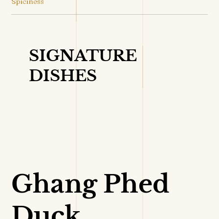
Spiciness
SIGNATURE
DISHES
VIEW DETAILS
Ghang Phed
Duck