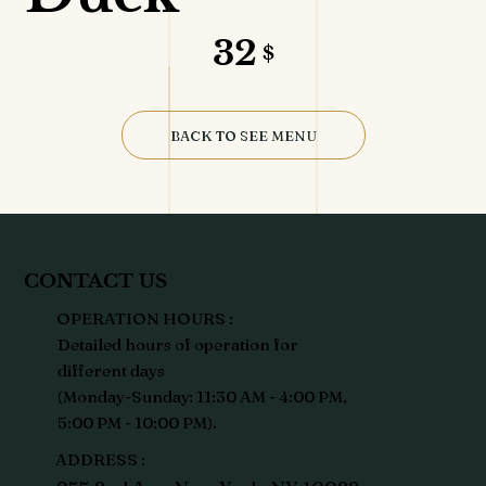
32
$
BACK TO SEE MENU
CONTACT US
OPERATION HOURS :
Detailed hours of operation for
different days
(Monday-Sunday: 11:30 AM - 4:00 PM,
5:00 PM - 10:00 PM).
ADDRESS :