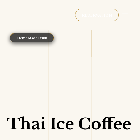
RESERVATION
Home Made Drink
Thai Ice Coffee