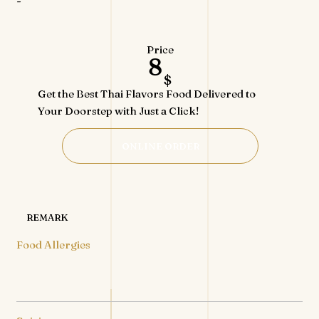
-
Price
8
$
Get the Best Thai Flavors Food Delivered to
Your Doorstep with Just a Click!
ONLINE ORDER
REMARK
Food Allergies