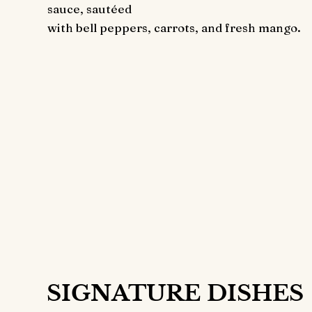
sauce, sautéed
with bell peppers, carrots, and fresh mango.
Get the Best
Price
Your Doorste
36
$
ONL
SIGNATURE DISHES