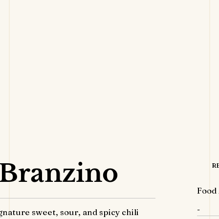
 Branzino
R
Food 
-
nature sweet, sour, and spicy chili