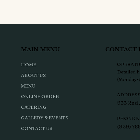
MAIN MENU
CONTACT 
OPERATI
HOME
Detailed h
ABOUT US
(Monday-S
MENU
ADDRESS 
ONLINE ORDER
955 2nd 
CATERING
GALLERY & EVENTS
PHONE N
(929) 78
CONTACT US