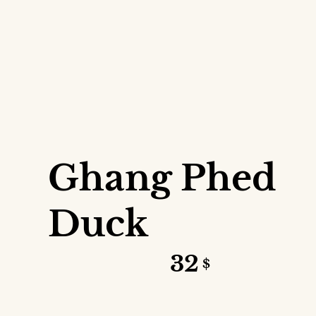
VIEW DETAILS
Ghang Phed
Duck
32
$