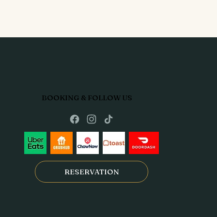
BOOKING & FOLLOW US
RESERVATION