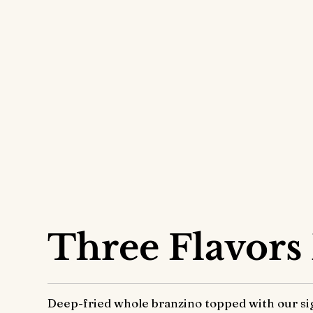
Signature
Three Flavors
Deep-fried whole branzino topped with our sig