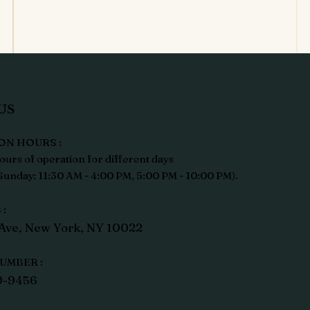
US
ON HOURS :
ours of operation for different days
unday: 11:30 AM - 4:00 PM, 5:00 PM - 10:00 PM).
:
Ave, New York, NY 10022
UMBER :
9-9456