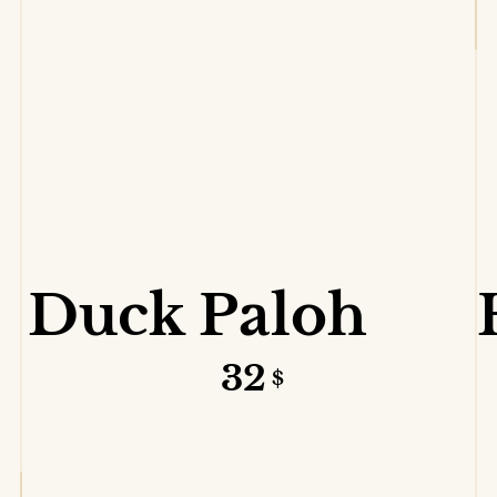
VIEW DETAILS
Duck Paloh
32
$