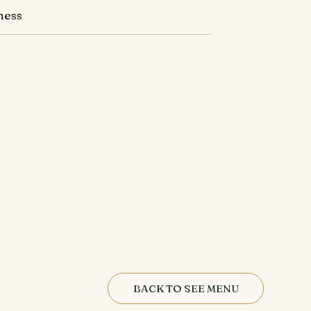
ness
BACK TO SEE MENU