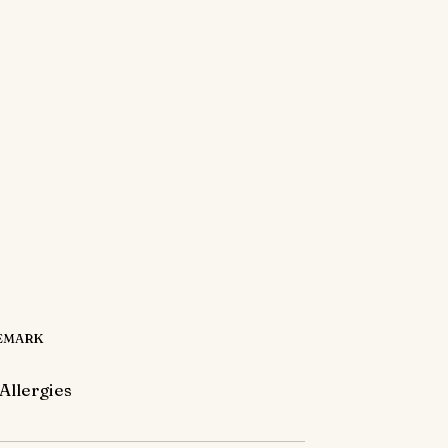
EMARK
Allergies