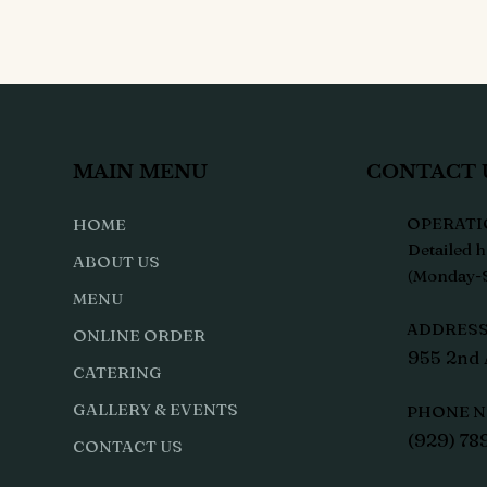
MAIN MENU
CONTACT 
OPERATI
HOME
Detailed h
ABOUT US
(Monday-S
MENU
ADDRESS 
ONLINE ORDER
955 2nd 
CATERING
GALLERY & EVENTS
PHONE N
(929) 78
CONTACT US