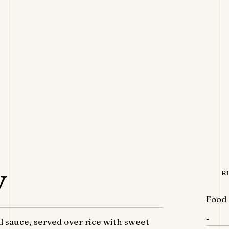
y
R
Food 
-
 sauce, served over rice with sweet