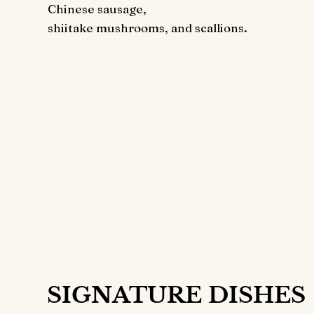
Chinese sausage,
shiitake mushrooms, and scallions.
Get the Best
Price
Your Doorste
22
$
ONL
SIGNATURE DISHES