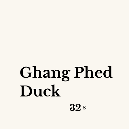
VIEW DETAILS
Ghang Phed
Duck
32
$