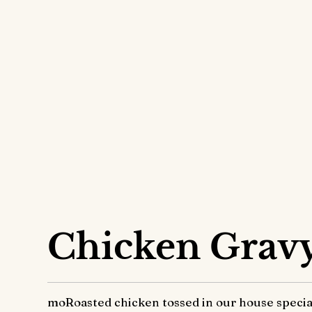
Overrice
Chicken Grav
moRoasted chicken tossed in our house special