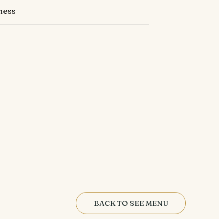
ness
BACK TO SEE MENU