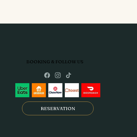
BOOKING & FOLLOW US
RESERVATION