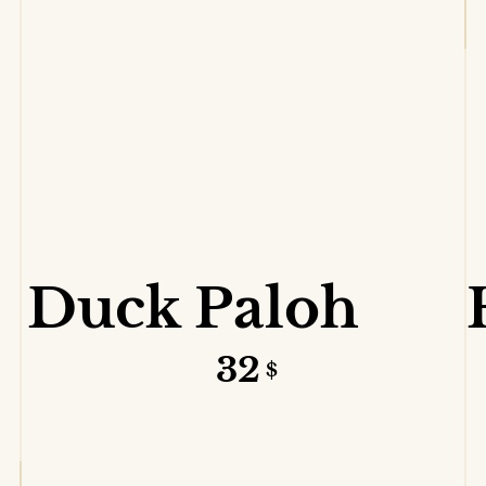
VIEW DETAILS
Duck Paloh
32
$