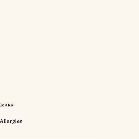
EMARK
Allergies