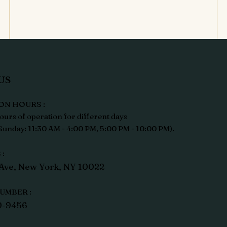
US
ON HOURS :
ours of operation for different days
unday: 11:30 AM - 4:00 PM, 5:00 PM - 10:00 PM).
:
Ave, New York, NY 10022
UMBER :
9-9456