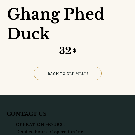
Ghang Phed
Duck
32
$
BACK TO SEE MENU
CONTACT US
OPERATION HOURS :
Detailed hours of operation for