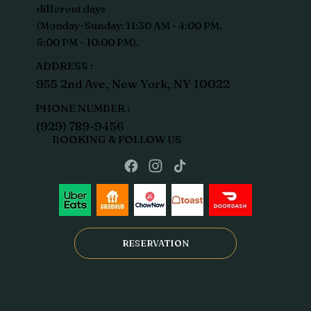
different days
(Monday-Sunday: 11:30 AM - 4:00 PM,
5:00 PM - 10:00 PM).
ADDRESS :
955 2nd Ave, New York, NY 10022
PHONE NUMBER :
(929) 789-9456
BOOKING & FOLLOW US
RESERVATION