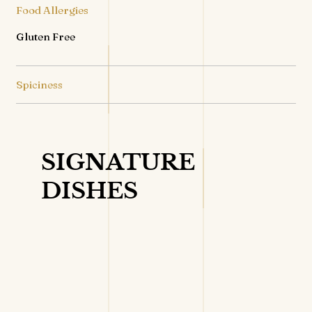
Food Allergies
Gluten Free
Spiciness
SIGNATURE
DISHES
VIEW DETAILS