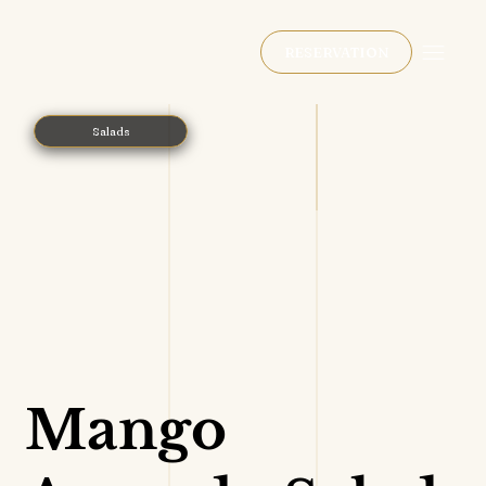
RESERVATION
Salads
Mango