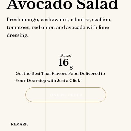
Avocado Salad
Fresh mango, cashew nut, cilantro, scallion,
tomatoes, red onion and avocado with lime
dressing.
Price
16
$
Get the Best Thai Flavors Food Delivered to
Your Doorstep with Just a Click!
ONLINE ORDER
REMARK