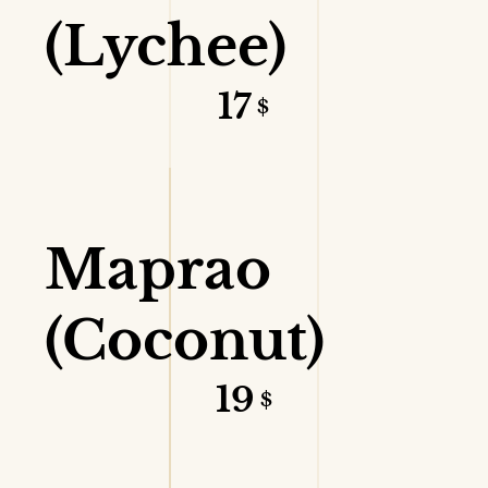
(Lychee)
17
$
VIEW DETAILS
Maprao
(Coconut)
19
$
VIEW DETAILS