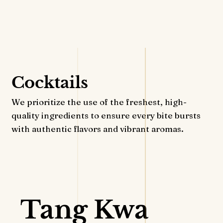
RESERVATION
Cocktails
We prioritize the use of the freshest, high-
quality ingredients to ensure every bite bursts
with authentic flavors and vibrant aromas.
VIEW DETAILS
Tang Kwa