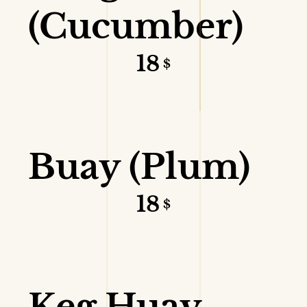
(Cucumber)
18
$
VIEW DETAILS
Buay (Plum)
18
$
VIEW DETAILS
Keg Huay