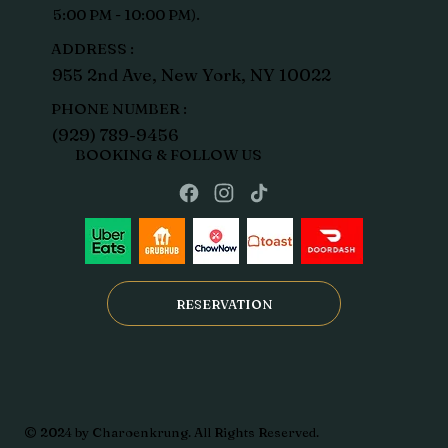
5:00 PM - 10:00 PM).
ADDRESS :
955 2nd Ave, New York, NY 10022
PHONE NUMBER :
(929) 789-9456
BOOKING & FOLLOW US
RESERVATION
© 2024 by Charoenkrung. All Rights Reserved.